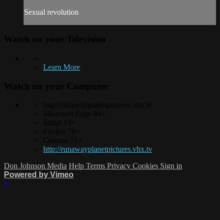
Sexual revolution
Watch on your
Television
Learn More
Watch on your
Computer
http://runawayplanetpictures.vhx.tv
Microsoft Edge 88+
Safari 13+
Firefox 78+
Chrome 71+
http://runawayplanetpictures.vhx.tv
Don Johnson Media
Help
Terms
Privacy
Cookies
Sign in
Powered by Vimeo
×