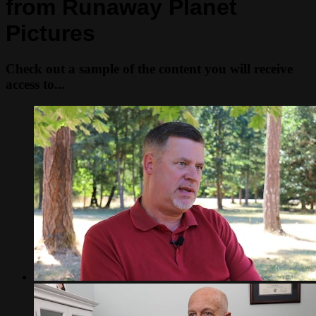
from Runaway Planet
Pictures
Check out a sample of the content you will receive
access to...