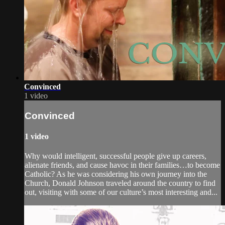
Convinced
1 video
Convinced
1 video
Why would intelligent, successful people give up careers,
alienate friends, and cause havoc in their families…to become
Catholic? As he was considering his own journey into the
Church, Donald Johnson traveled around the country to find
out, visiting with some of our culture’s most interesting and...