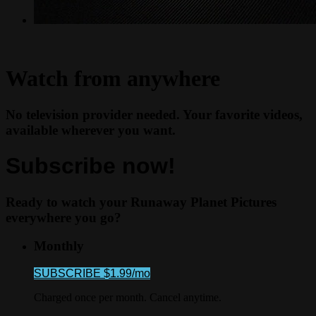
Watch from anywhere
No television provider needed. Your favorite videos,
available wherever you want.
Subscribe now!
Ready to watch your Runaway Planet Pictures
everywhere you go?
Monthly
SUBSCRIBE $1.99/mo
Charged once per month. Cancel anytime.