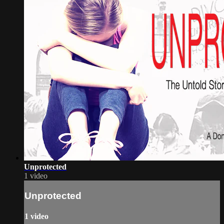
Unprotected
1 video
Unprotected
1 video