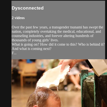
Dysconnected
2 videos
Over the past few years, a transgender tsunami has swept the
nation, completely overtaking the medical, educational, and
counseling industries, and forever altering hundreds of
thousands of young girls’ lives.
What is going on? How did it come to this? Who is behind it?
And what is coming next?
F...