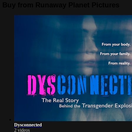
Buy from Runaway Planet Pictures
Dysconnected
2 videos