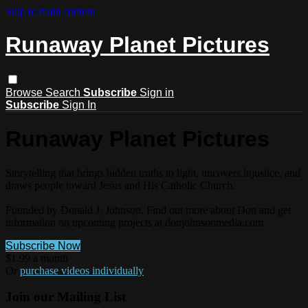
Skip to main content
Runaway Planet Pictures
Browse
Search
Subscribe
Sign in
Subscribe
Sign In
Runaway Planet Pictures
Storytelling that brings hidden truths to light, uncovers injustice, and
draws people toward Jesus and His Catholic Church.
Founded by Donald J. Johnson. Find out more about Don and get
information on upcoming projects at donjohnsonmedia.com
Subscribe Now
$1.99 a month
Or
purchase videos individually
Join our Mailing List