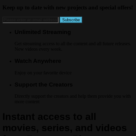
Keep up to date with new projects and special offers!
Unlimited Streaming
Get streaming access to all the content and all future releases.
New videos every week.
Watch Anywhere
Enjoy on your favorite device
Support the Creators
Directly support the creators and help them provide you with
more content
Instant access to all
movies, series, and videos