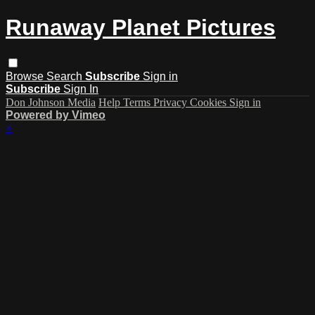
Runaway Planet Pictures
Browse
Search
Subscribe
Sign in
Subscribe
Sign In
Don Johnson Media
Help
Terms
Privacy
Cookies
Sign in
Powered by Vimeo
×